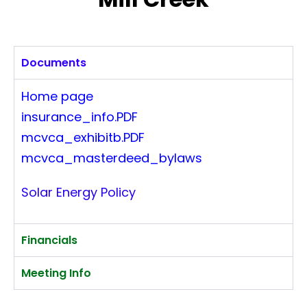
Documents
Home page
insurance_info.PDF
mcvca_exhibitb.PDF
mcvca_masterdeed_bylaws
Solar Energy Policy
Financials
Meeting Info