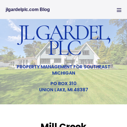
jlgardelplc.com Blog
JL GARDEL,
PLC
PROPERTY MANAGEMENT FOR SOUTHEAST
MICHIGAN
PO BOX 310
UNION LAKE, MI 48387
Mill Creek