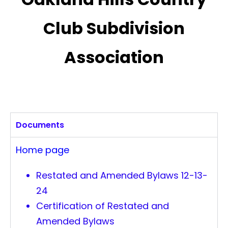
Club Subdivision
Association
Documents
Home page
Restated and Amended Bylaws 12-13-
24
Certification of Restated and
Amended Bylaws