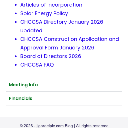
Articles of Incorporation
Solar Energy Policy
OHCCSA Directory January 2026
updated
OHCCSA Construction Application and
Approval Form January 2026
Board of Directors 2026
OHCCSA FAQ
Meeting Info
Financials
© 2026 - jlgardelplc.com Blog | All rights reserved