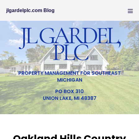
jlgardelplc.com Blog
JL GARDEL,
PLC
PROPERTY MANAGEMENT FOR SOUTHEAST
MICHIGAN
PO BOX 310
UNION LAKE, MI 48387
Oakland Hills Country